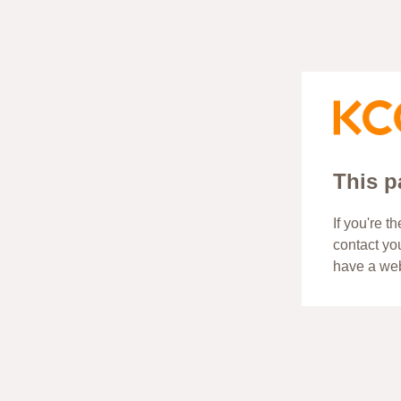
This p
If you're t
contact you
have a web