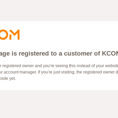
age is registered to a customer of KC
he registered owner and you're seeing this instead of your websit
r account manager. If you're just visiting, the registered owner 
site yet.