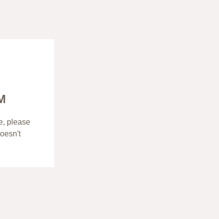
OM
e, please
doesn't